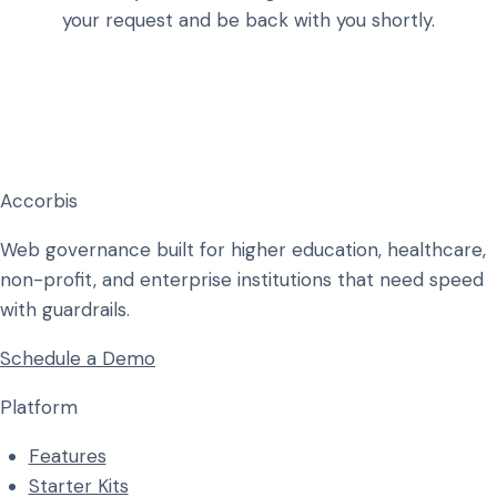
your request and be back with you shortly.
Accorbis
Web governance built for higher education, healthcare,
non-profit, and enterprise institutions that need speed
with guardrails.
Schedule a Demo
Platform
Features
Starter Kits