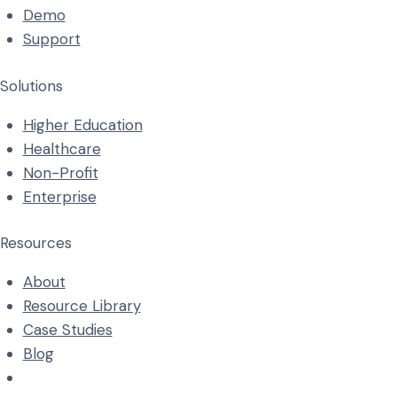
Demo
Support
Solutions
Higher Education
Healthcare
Non-Profit
Enterprise
Resources
About
Resource Library
Case Studies
Blog
info@accorbis.com