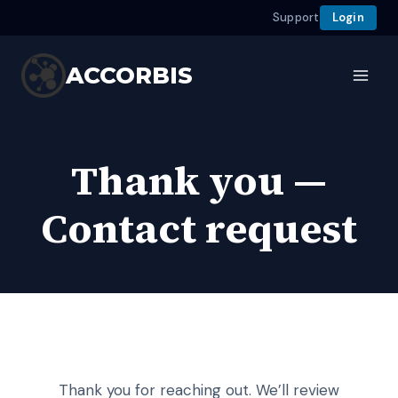
Support
Login
Skip
to
ACCORBIS
content
Thank you —
Contact request
Thank you for reaching out. We’ll review