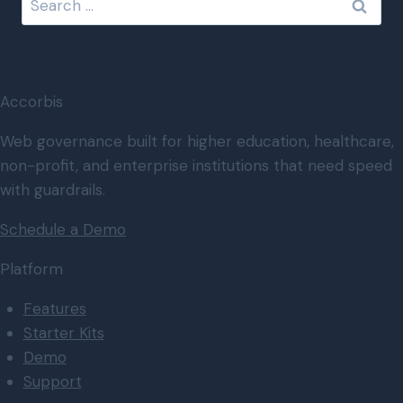
for:
Accorbis
Web governance built for higher education, healthcare,
non-profit, and enterprise institutions that need speed
with guardrails.
Schedule a Demo
Platform
Features
Starter Kits
Demo
Support