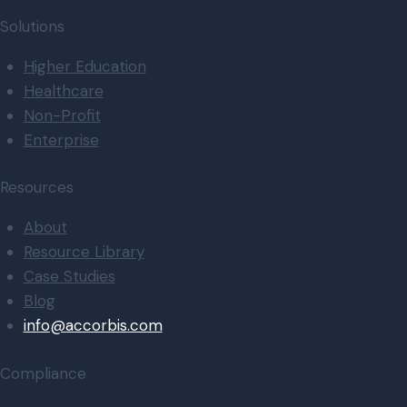
Solutions
Higher Education
Healthcare
Non-Profit
Enterprise
Resources
About
Resource Library
Case Studies
Blog
info@accorbis.com
Compliance